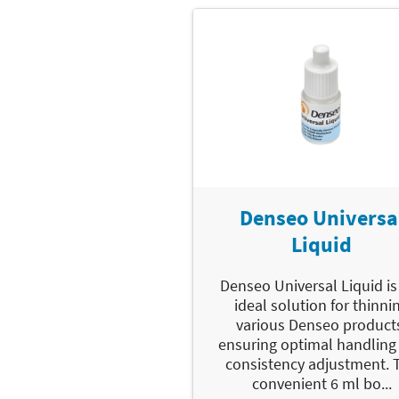
Denseo Universa
Liquid
Denseo Universal Liquid is
ideal solution for thinni
various Denseo product
ensuring optimal handling
consistency adjustment. 
convenient 6 ml bo...