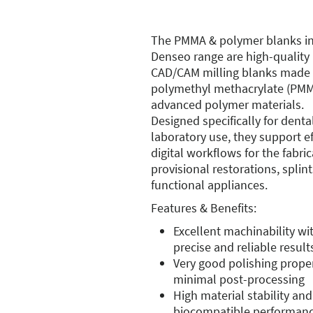
The PMMA & polymer blanks in
Denseo range are high-quality
CAD/CAM milling blanks made
polymethyl methacrylate (PM
advanced polymer materials.
Designed specifically for denta
laboratory use, they support ef
digital workflows for the fabric
provisional restorations, splin
functional appliances.
Features & Benefits:
Excellent machinability wi
precise and reliable result
Very good polishing proper
minimal post-processing
High material stability and
biocompatible performan