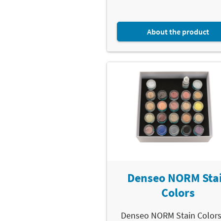
About the product
Denseo NORM Sta
Colors
Denseo NORM Stain Colors