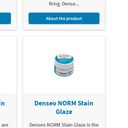
firing. Dense...
About the product
in
Denseo NORM Stain
Glaze
 are
Denseo NORM Stain Glaze is the