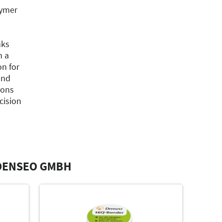
lymer
nks
h a
on for
and
ions
cision
DENSEO GMBH