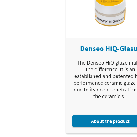
Denseo HiQ-Glas
The Denseo HiQ glaze ma
the difference. It is an
established and patented 
performance ceramic glaze 
due to its deep penetration
the ceramic s...
About the product