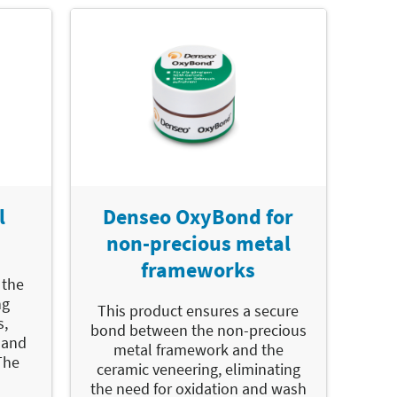
l
Denseo OxyBond for
non-precious metal
frameworks
 the
ng
This product ensures a secure
s,
bond between the non-precious
 and
metal framework and the
The
ceramic veneering, eliminating
the need for oxidation and wash