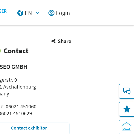
EN
Login
Select Input
Share
Contact
SEO GMBH
erstr. 9
1 Aschaffenburg
many
e: 06021 451060
 06021 4510629
Contact exhibitor