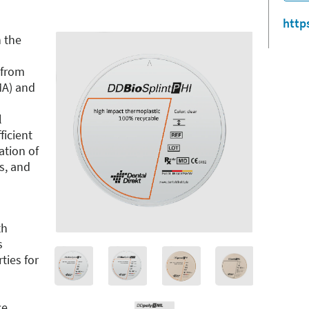
http
 the
 from
MA) and
l
ficient
ation of
ts, and
th
s
ties for
ce