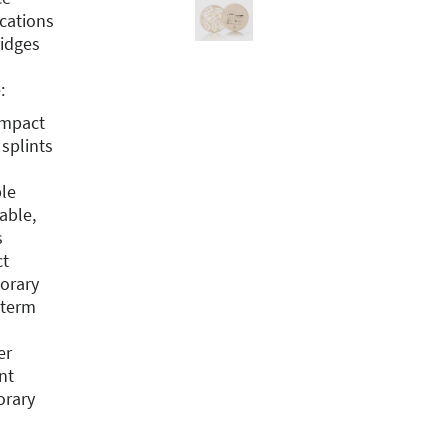
ications
idges
:
impact
splints
ble
able,
s
ct
porary
-term
er
nt
orary