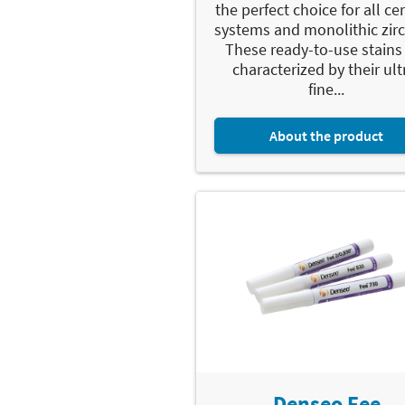
the perfect choice for all c
systems and monolithic zirc
These ready-to-use stains
characterized by their ult
fine...
About the product
Denseo Fee