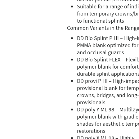
Suitable for a range of ind
from temporary crowns/br
to functional splints
Common Variants in the Range
DD Bio Splint P HI – High-
PMMA blank optimized for 
and occlusal guards
DD Bio Splint FLEX – Flexi
polymer blank for comfort
durable splint application
DD provi P HI – High-impa
provisional blank for tem
crowns, bridges, and long
provisionals
DD poly Y ML 98 – Multilay
polymer blank with gradie
shades for aesthetic temp
restorations
DD poly X ML 98 – Highly