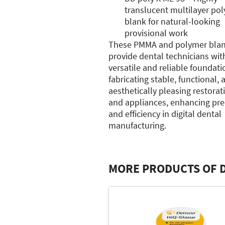
translucent multilayer po
blank for natural-looking
provisional work
These PMMA and polymer bla
provide dental technicians wit
versatile and reliable foundati
fabricating stable, functional, 
aesthetically pleasing restorat
and appliances, enhancing pre
and efficiency in digital dental
manufacturing.
MORE PRODUCTS OF 