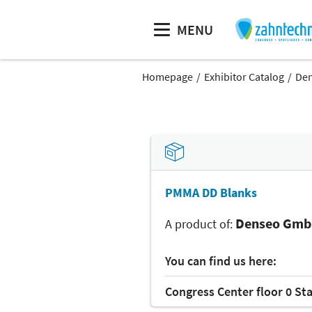
MENU
Homepage
Exhibitor Catalog
De
PMMA DD Blanks
Denseo Gm
A product of:
You can find us here:
Congress Center floor 0 St