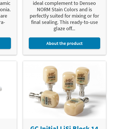
eramic
ideal complement to Denseo
onia.
NORM Stain Colors and is
 are
perfectly suited for mixing or for
ra-
final sealing. This ready-to-use
glaze off...
About the product
GC Initial LiSi Block 14