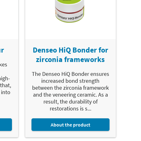
ur
Denseo HiQ Bonder for
zirconia frameworks
kes
The Denseo HiQ Bonder ensures
high-
increased bond strength
that,
between the zirconia framework
 into
and the veneering ceramic. As a
result, the durability of
restorations is s...
About the product