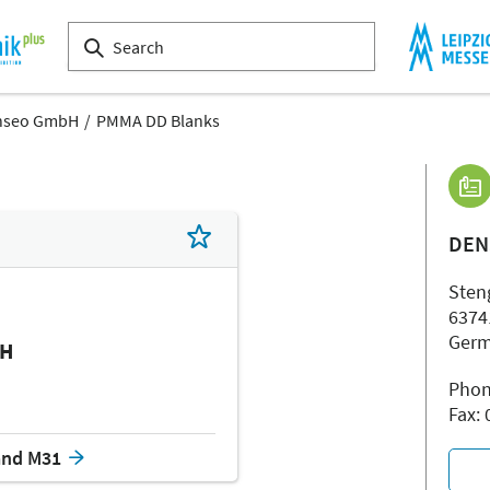
nseo GmbH
PMMA DD Blanks
DEN
Steng
6374
Ger
bH
Phon
Fax:
and M31