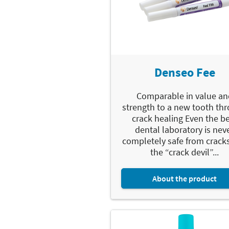
Denseo Fee
Comparable in value an
strength to a new tooth th
crack healing Even the b
dental laboratory is nev
completely safe from crack
the “crack devil”...
About the product