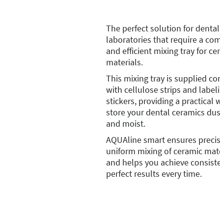
The perfect solution for dental
laboratories that require a co
and efficient mixing tray for ce
materials.
This mixing tray is supplied c
with cellulose strips and label
stickers, providing a practical 
store your dental ceramics dus
and moist.
AQUAline smart ensures preci
uniform mixing of ceramic mat
and helps you achieve consist
perfect results every time.