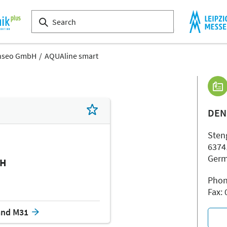
nseo GmbH
AQUAline smart
DEN
Steng
6374
Ger
bH
Phon
Fax:
and M31