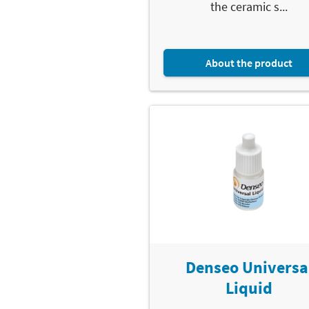
the ceramic s...
About the product
Denseo Universa
Liquid