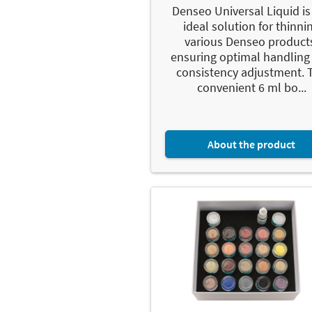
Denseo Universal Liquid is
ideal solution for thinni
various Denseo product
ensuring optimal handling
consistency adjustment. 
convenient 6 ml bo...
About the product