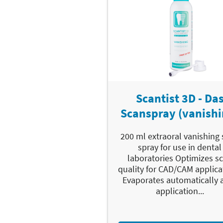
Scantist 3D - Da
Scanspray (vanishi
200 ml extraoral vanishing
spray for use in dental
laboratories Optimizes s
quality for CAD/CAM applica
Evaporates automatically a
application...