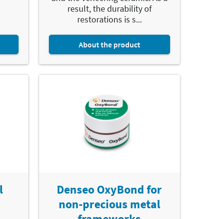
result, the durability of
restorations is s...
About the product
l
Denseo OxyBond for
non-precious metal
frameworks