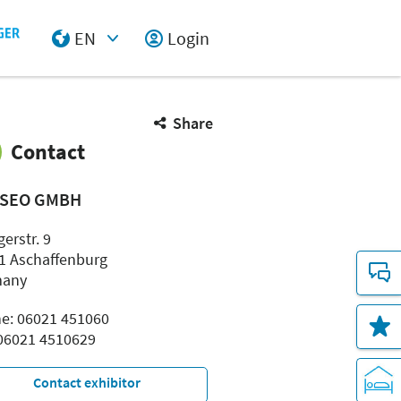
EN
Login
Select Input
Share
Contact
SEO GMBH
erstr. 9
1 Aschaffenburg
many
e: 06021 451060
 06021 4510629
Contact exhibitor