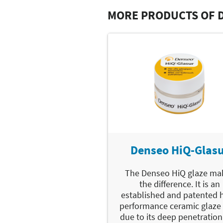
MORE PRODUCTS OF 
Denseo HiQ-Glas
The Denseo HiQ glaze ma
the difference. It is an
established and patented 
performance ceramic glaze 
due to its deep penetration