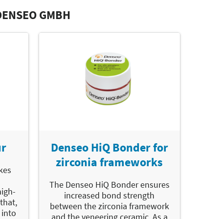
DENSEO GMBH
ur
Denseo HiQ Bonder for
zirconia frameworks
kes
The Denseo HiQ Bonder ensures
high-
increased bond strength
that,
between the zirconia framework
 into
and the veneering ceramic. As a