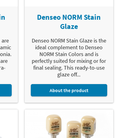
in
Denseo NORM Stain
Glaze
 are
Denseo NORM Stain Glaze is the
eramic
ideal complement to Denseo
onia.
NORM Stain Colors and is
 are
perfectly suited for mixing or for
ra-
final sealing. This ready-to-use
glaze off...
About the product