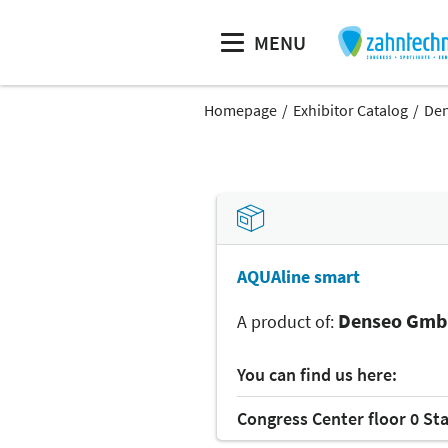
MENU
Homepage
Exhibitor Catalog
De
AQUAline smart
Denseo Gm
A product of:
You can find us here:
Congress Center floor 0 St