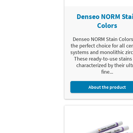
Denseo NORM Sta
Colors
Denseo NORM Stain Colors
the perfect choice for all c
systems and monolithic zirc
These ready-to-use stains
characterized by their ult
fine...
About the product