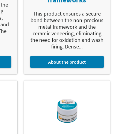
 the
ng
This product ensures a secure
s,
bond between the non-precious
 and
metal framework and the
The
ceramic veneering, eliminating
the need for oxidation and wash
firing. Dense...
About the product