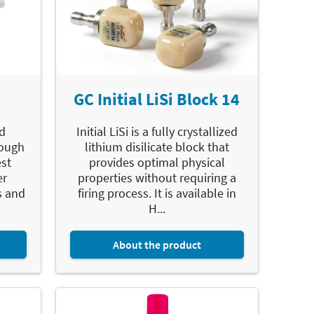
GC Initial LiSi Block 14
d
Initial LiSi is a fully crystallized
rough
lithium disilicate block that
est
provides optimal physical
er
properties without requiring a
s and
firing process. It is available in
H...
About the product