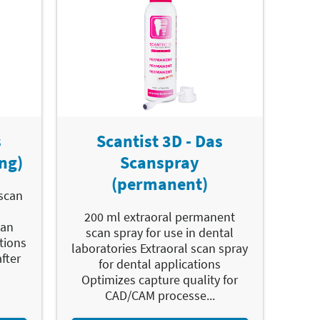
s
Scantist 3D - Das
ng)
Scanspray
(permanent)
 scan
200 ml extraoral permanent
can
scan spray for use in dental
tions
laboratories Extraoral scan spray
fter
for dental applications
Optimizes capture quality for
CAD/CAM processe...