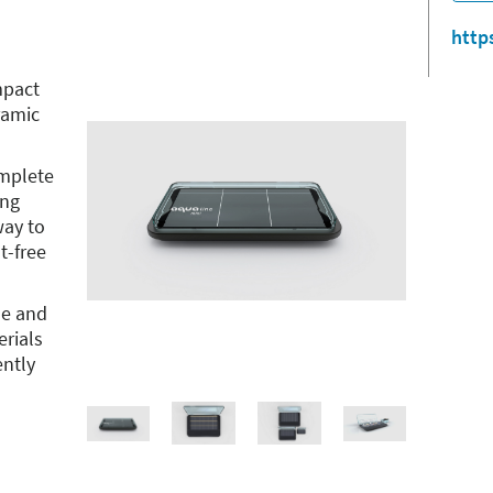
http
mpact
ramic
omplete
ing
way to
t-free
se and
erials
ently