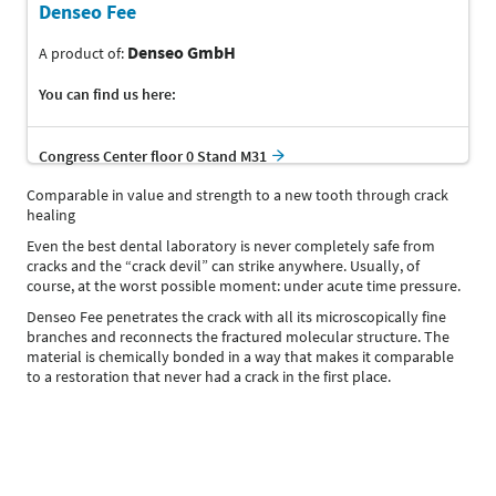
Denseo Fee
Denseo GmbH
A product of:
You can find us here:
Congress Center floor 0 Stand M31
Comparable in value and strength to a new tooth through crack
healing
Even the best dental laboratory is never completely safe from
cracks and the “crack devil” can strike anywhere. Usually, of
course, at the worst possible moment: under acute time pressure.
Denseo Fee penetrates the crack with all its microscopically fine
branches and reconnects the fractured molecular structure. The
material is chemically bonded in a way that makes it comparable
to a restoration that never had a crack in the first place.