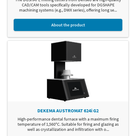
CAD/CAM tools specifically developed for DGSHAPE
machining systems (e.g., DWX series), offering long se...
About the product
DEKEMA AUSTROMAT 624i G2
High-performance dental furnace with a maximum firing
temperature of 1,560°C. Suitable for firing and glazing as
well as crystallization and infiltration with o...