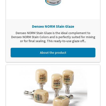
Denseo NORM Stain Glaze
Denseo NORM Stain Glaze is the ideal complement to
Denseo NORM Stain Colors and is perfectly suited for mixing
or for final sealing. This ready-to-use glaze off...
About the product