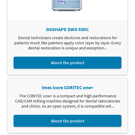
DGSHAPE DWX-53DC
Dental technicians create dentures and restorations for
patients much like painters apply color layer by layer. Every
dental restoration is unique and exception...
About the product
imes icore CORiTEC one+
The CORiTEC one+ is a compact and high-performance
CAD/CAM milling machine designed for dental laboratories
and clinics. As an open system, it is compatible wit...
About the product