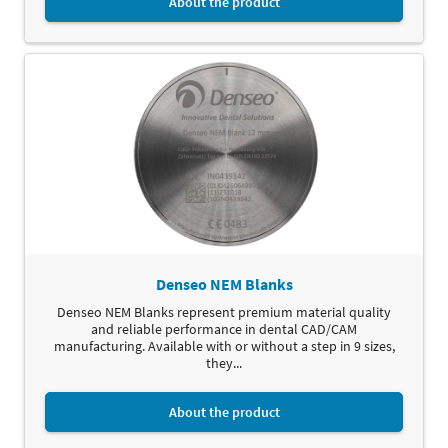
About the product
Denseo NEM Blanks
Denseo NEM Blanks represent premium material quality
and reliable performance in dental CAD/CAM
manufacturing. Available with or without a step in 9 sizes,
they...
About the product