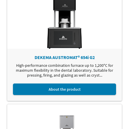
DEKEMA AUSTROMAT® 654i G2
High-performance combination furnace up to 1,200°C for
maximum flexibility in the dental laboratory. Suitable for
pressing, firing, and glazing as well as cryst...
About the product