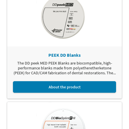
PEEK DD Blanks
The DD peek MED PEEK Blanks are biocompatible, high-
performance blanks made from polyetheretherketone
(PEEK) for CAD/CAM fabrication of dental restorations. The...
About the product