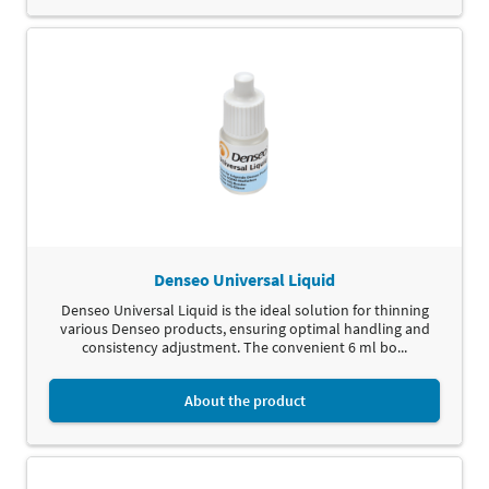
Denseo Universal Liquid
Denseo Universal Liquid is the ideal solution for thinning
various Denseo products, ensuring optimal handling and
consistency adjustment. The convenient 6 ml bo...
About the product