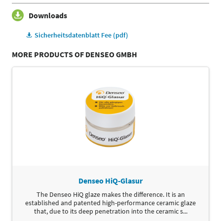
Downloads
Sicherheitsdatenblatt Fee (pdf)
MORE PRODUCTS OF DENSEO GMBH
Denseo HiQ-Glasur
The Denseo HiQ glaze makes the difference. It is an
established and patented high-performance ceramic glaze
that, due to its deep penetration into the ceramic s...