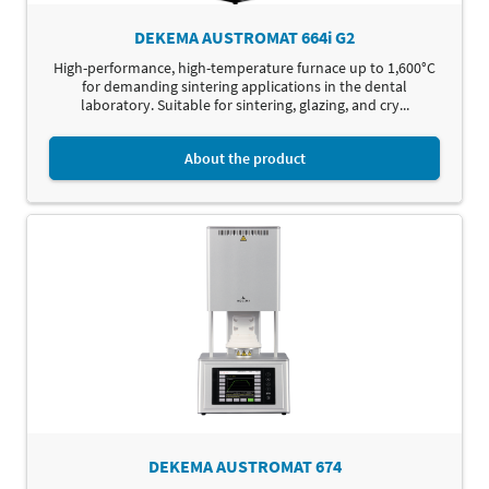
DEKEMA AUSTROMAT 664i G2
High-performance, high-temperature furnace up to 1,600°C
for demanding sintering applications in the dental
laboratory. Suitable for sintering, glazing, and cry...
About the product
DEKEMA AUSTROMAT 674