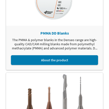
PMMA DD Blanks
The PMMA & polymer blanks in the Denseo range are high-
quality CAD/CAM milling blanks made from polymethyl
methacrylate (PMMA) and advanced polymer materials. D...
About the product