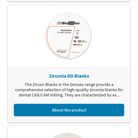
Zirconia DD Blanks
The Zircon Blanks in the Denseo range provide a
comprehensive selection of high-quality zirconia blanks for
dental CAD/CAM milling. They are characterized by ex...
About the product