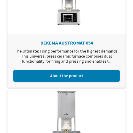
DEKEMA AUSTROMAT 654
The Ultimate: Firing performance for the highest demands.
This universal press ceramic furnace combines dual
functionality for firing and pressing and enables t...
About the product