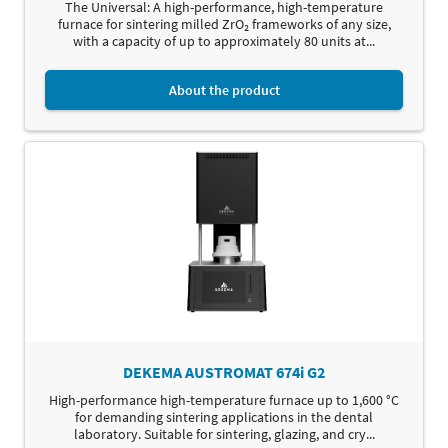
The Universal: A high-performance, high-temperature
furnace for sintering milled ZrO₂ frameworks of any size,
with a capacity of up to approximately 80 units at...
About the product
DEKEMA AUSTROMAT 674i G2
High-performance high-temperature furnace up to 1,600 °C
for demanding sintering applications in the dental
laboratory. Suitable for sintering, glazing, and cry...