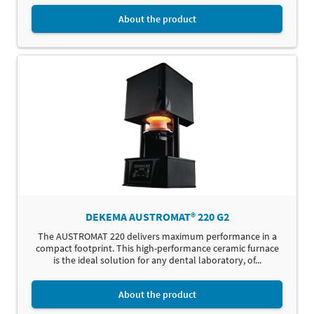
About the product
DEKEMA AUSTROMAT® 220 G2
The AUSTROMAT 220 delivers maximum performance in a
compact footprint. This high-performance ceramic furnace
is the ideal solution for any dental laboratory, of...
About the product