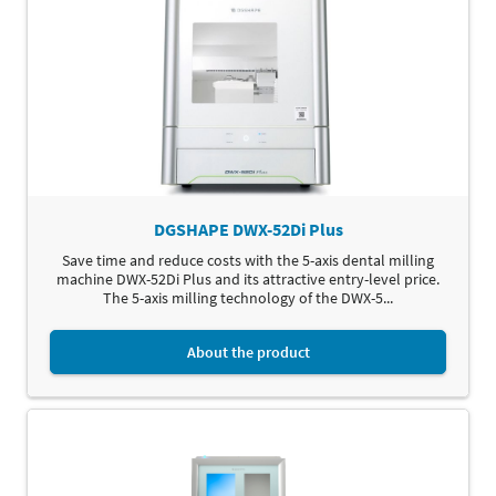
DGSHAPE DWX-52Di Plus
Save time and reduce costs with the 5-axis dental milling
machine DWX-52Di Plus and its attractive entry-level price.
The 5-axis milling technology of the DWX-5...
About the product