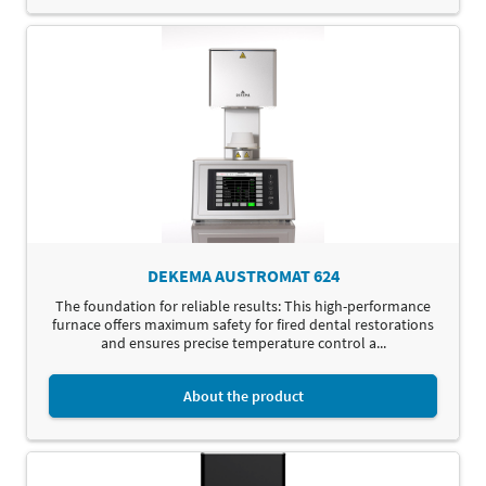
DEKEMA AUSTROMAT 624
The foundation for reliable results: This high-performance
furnace offers maximum safety for fired dental restorations
and ensures precise temperature control a...
About the product