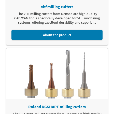
vhf milling cutters
The VHF milling cutters from Denseo are high-quality
CAD/CAM tools specifically developed for VHF machining
systems, offering excellent durability and superior...
About the product
Roland DGSHAPE milling cutters
The DGSHAPE milling cutters from Denseo are high-quality