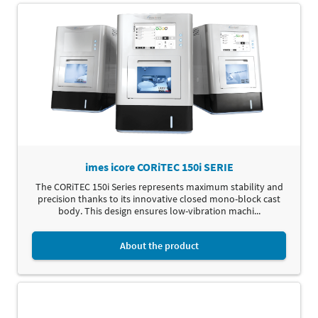
imes icore CORiTEC 150i SERIE
The CORiTEC 150i Series represents maximum stability and
precision thanks to its innovative closed mono-block cast
body. This design ensures low-vibration machi...
About the product