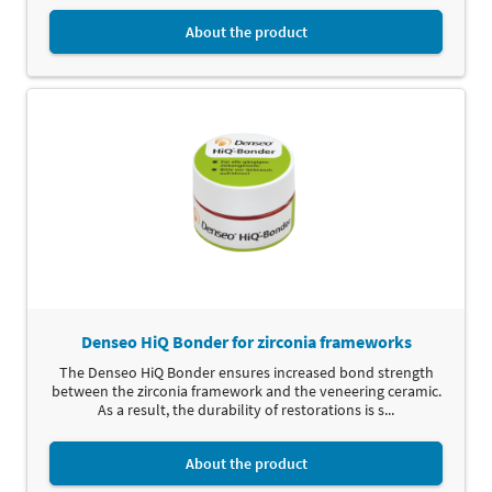
About the product
Denseo HiQ Bonder for zirconia frameworks
The Denseo HiQ Bonder ensures increased bond strength
between the zirconia framework and the veneering ceramic.
As a result, the durability of restorations is s...
About the product