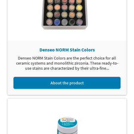
Denseo NORM Stain Colors
Denseo NORM Stain Colors are the perfect choice for all
ceramic systems and monolithic zirconia. These ready-to-
use stains are characterized by their ultra-fine...
About the product