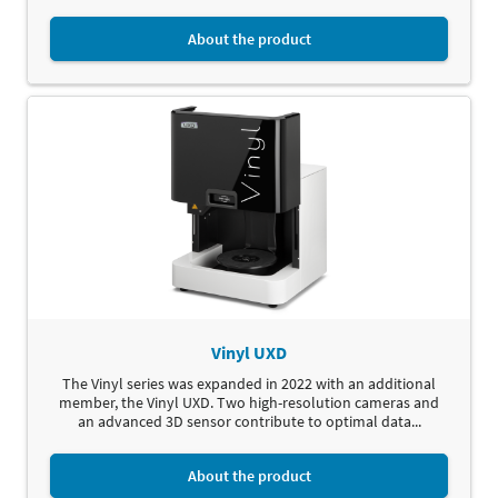
About the product
Vinyl UXD
The Vinyl series was expanded in 2022 with an additional
member, the Vinyl UXD. Two high-resolution cameras and
an advanced 3D sensor contribute to optimal data...
About the product