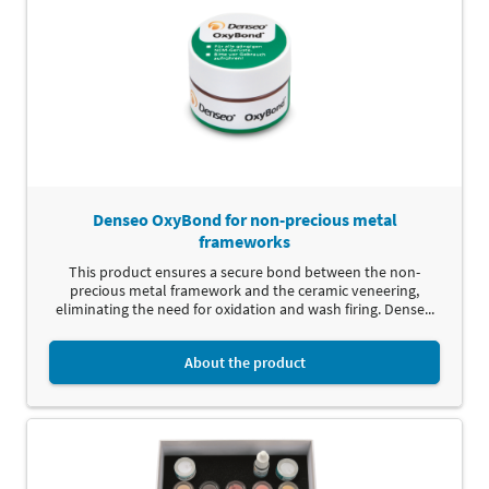
Denseo OxyBond for non-precious metal
frameworks
This product ensures a secure bond between the non-
precious metal framework and the ceramic veneering,
eliminating the need for oxidation and wash firing. Dense...
About the product