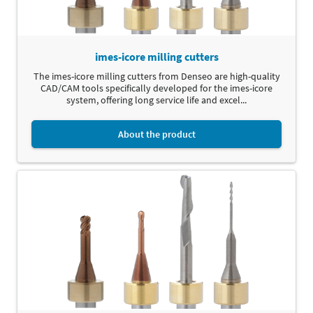
imes-icore milling cutters
The imes-icore milling cutters from Denseo are high-quality
CAD/CAM tools specifically developed for the imes-icore
system, offering long service life and excel...
About the product