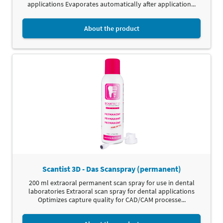
applications Evaporates automatically after application...
About the product
Scantist 3D - Das Scanspray (permanent)
200 ml extraoral permanent scan spray for use in dental
laboratories Extraoral scan spray for dental applications
Optimizes capture quality for CAD/CAM processe...