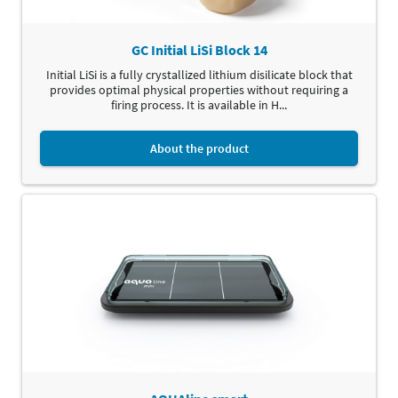
GC Initial LiSi Block 14
Initial LiSi is a fully crystallized lithium disilicate block that
provides optimal physical properties without requiring a
firing process. It is available in H...
About the product