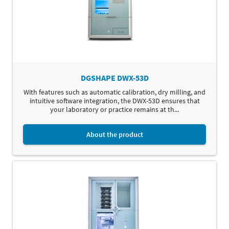
DGSHAPE DWX-53D
With features such as automatic calibration, dry milling, and
intuitive software integration, the DWX-53D ensures that
your laboratory or practice remains at th...
About the product