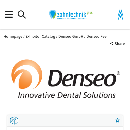
Homepage
Exhibitor Catalog
Denseo GmbH
Denseo Fee
Share