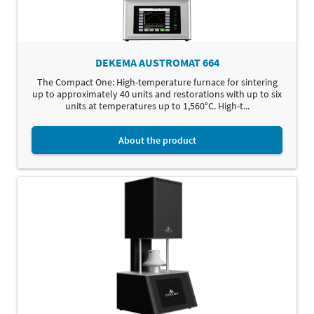
DEKEMA AUSTROMAT 664
The Compact One: High-temperature furnace for sintering
up to approximately 40 units and restorations with up to six
units at temperatures up to 1,560°C. High-t...
About the product