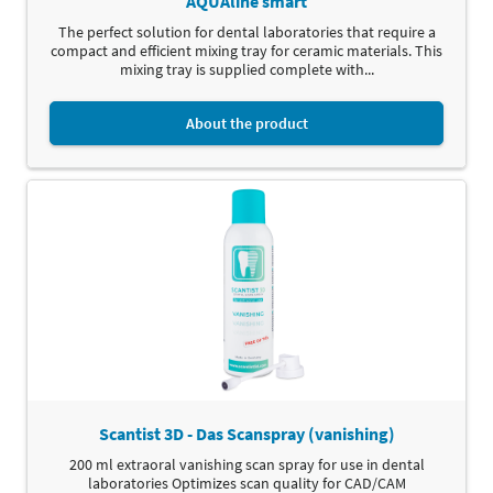
AQUAline smart
The perfect solution for dental laboratories that require a
compact and efficient mixing tray for ceramic materials. This
mixing tray is supplied complete with...
About the product
Scantist 3D - Das Scanspray (vanishing)
200 ml extraoral vanishing scan spray for use in dental
laboratories Optimizes scan quality for CAD/CAM