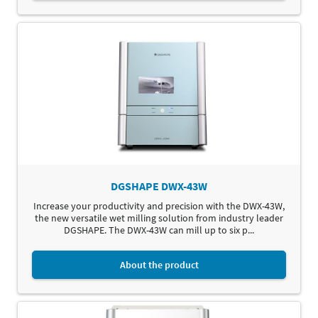
DGSHAPE DWX-43W
Increase your productivity and precision with the DWX-43W,
the new versatile wet milling solution from industry leader
DGSHAPE. The DWX-43W can mill up to six p...
About the product