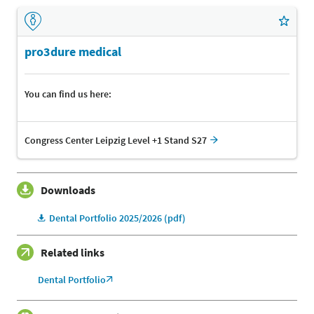
pro3dure medical
You can find us here:
Congress Center Leipzig Level +1 Stand S27
Downloads
Dental Portfolio 2025/2026 (pdf)
Related links
Dental Portfolio