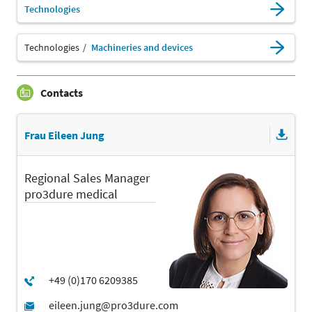
Technologies
Technologies
Machineries and devices
Contacts
Frau Eileen Jung
Regional Sales Manager
pro3dure medical