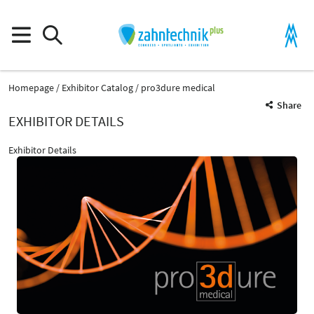
Homepage
Exhibitor Catalog
pro3dure medical
Share
EXHIBITOR DETAILS
Exhibitor Details