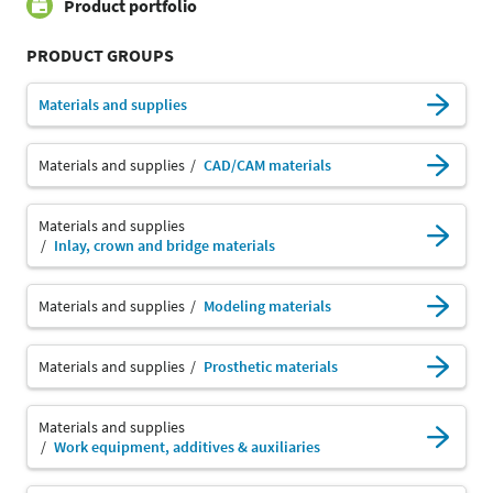
Product portfolio
PRODUCT GROUPS
Materials and supplies
Materials and supplies
CAD/CAM materials
Materials and supplies
Inlay, crown and bridge materials
Materials and supplies
Modeling materials
Materials and supplies
Prosthetic materials
Materials and supplies
Work equipment, additives & auxiliaries