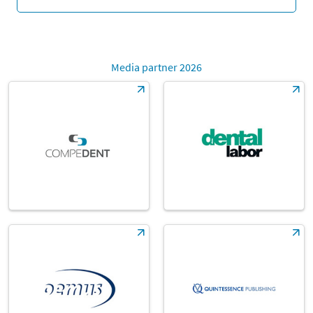
Media partner 2026