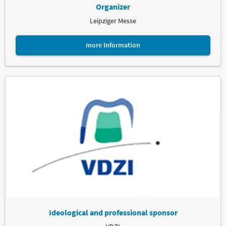
Organizer
Leipziger Messe
more Information
Ideological and professional sponsor