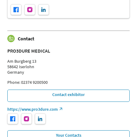
Contact
PRO3DURE MEDICAL
Am Burgberg 13
58642 Iserlohn
Germany
Phone: 02374 9200500
Contact exhibitor
https://www.pro3dure.com
Your Contacts