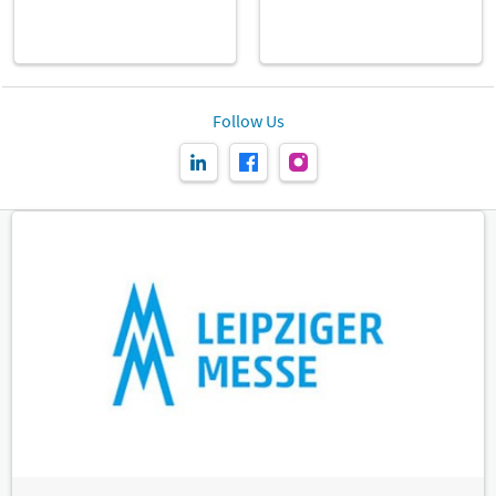
Follow Us