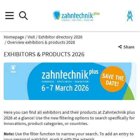
Homepage
Visit
Exhibitor directory 2026
Overview exhibitors & products 2026
Share
EXHIBITORS & PRODUCTS 2026
Here you can find all exhibitors and their products at Zahntechnik plus
2026 at a glance! Use the new filtering options to search specifically for
innovations, product categories, or countries.
Note:
Use the filter function to narrow your search. To add an entry to
your personal watchlist, mark it with the asterisk.