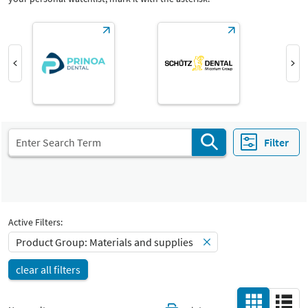
Product Group
Materials and supplies
Materials and supplies
Catalog
Select Input
-
All
Select Input
Hall
-
All
Filter
Country
-
All
Active Filters:
Product Group: Materials and supplies
clear all filters