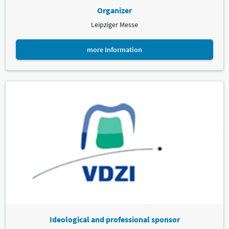
Organizer
Leipziger Messe
more Information
Ideological and professional sponsor