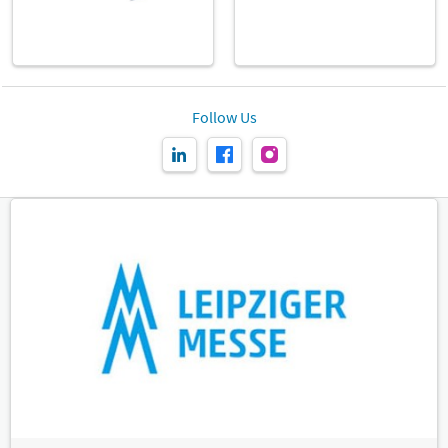
Follow Us