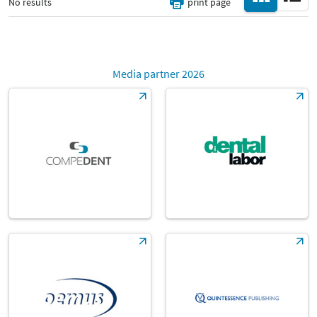
No results
print page
Media partner 2026