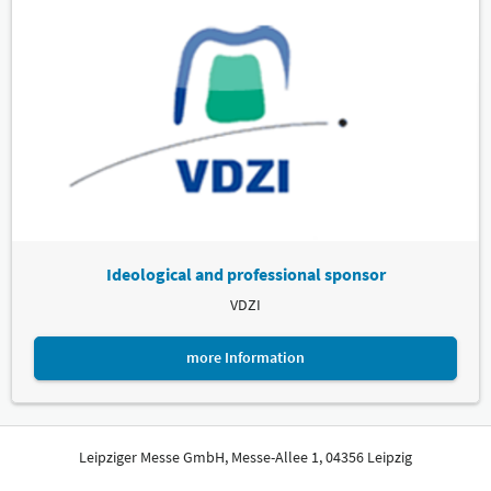
Ideological and professional sponsor
VDZI
more Information
Leipziger Messe GmbH, Messe-Allee 1, 04356 Leipzig