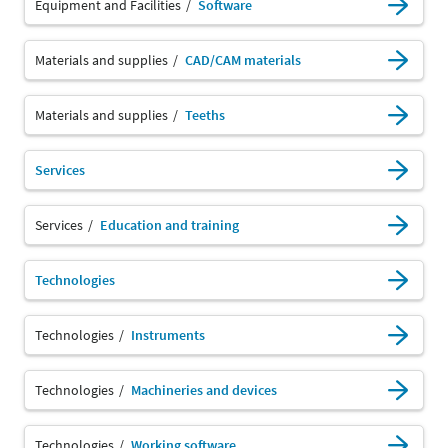
Equipment and Facilities
Software
Materials and supplies
CAD/CAM materials
Materials and supplies
Teeths
Services
Services
Education and training
Technologies
Technologies
Instruments
Technologies
Machineries and devices
Technologies
Working software