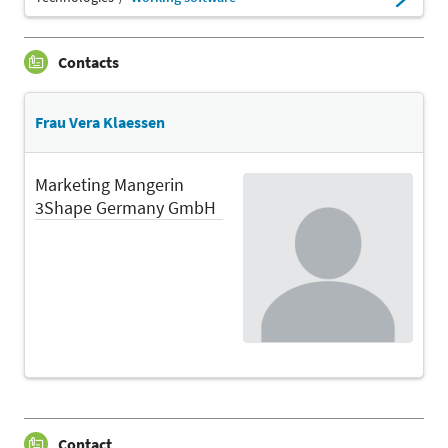
Contacts
Frau Vera Klaessen
Marketing Mangerin
3Shape Germany GmbH
Contact