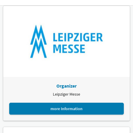
Organizer
Leipziger Messe
more Information