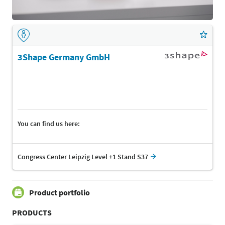
3Shape Germany GmbH
You can find us here:
Congress Center Leipzig Level +1 Stand S37
Product portfolio
PRODUCTS