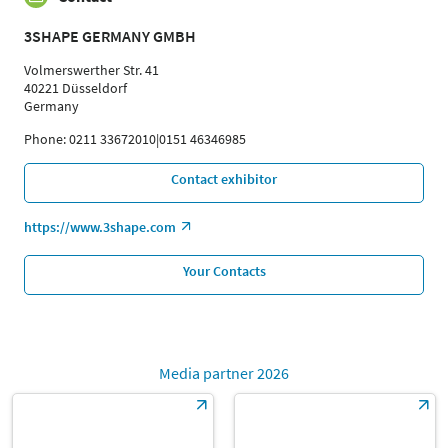
3SHAPE GERMANY GMBH
Volmerswerther Str. 41
40221 Düsseldorf
Germany
Phone: 0211 33672010|0151 46346985
Contact exhibitor
https://www.3shape.com
Your Contacts
Media partner 2026