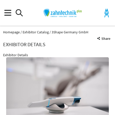
Homepage
Exhibitor Catalog
3Shape Germany GmbH
Share
EXHIBITOR DETAILS
Exhibitor Details