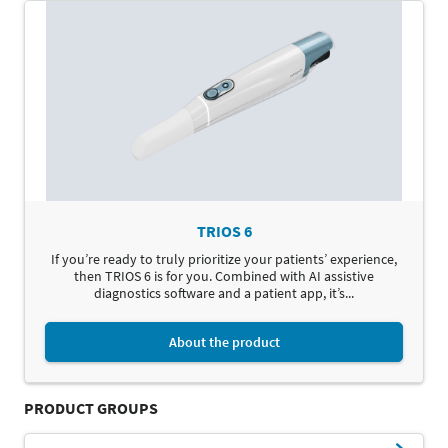
TRIOS 6
If you’re ready to truly prioritize your patients’ experience,
then TRIOS 6 is for you. Combined with AI assistive
diagnostics software and a patient app, it’s...
About the product
PRODUCT GROUPS