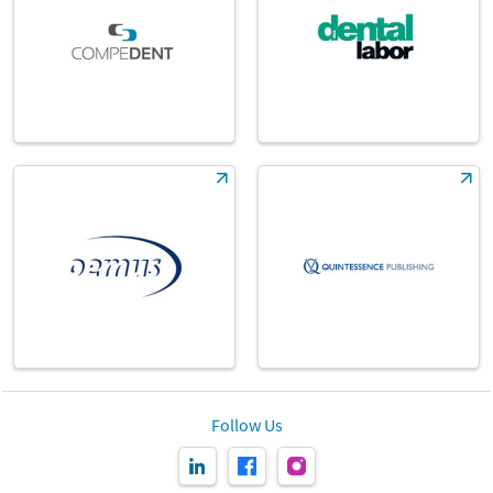
Follow Us