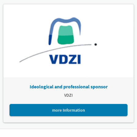
Ideological and professional sponsor
VDZI
more Information