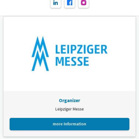
Organizer
Leipziger Messe
more Information