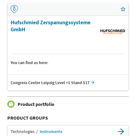
Hufschmied Zerspanungssysteme
GmbH
You can find us here:
Congress Center Leipzig Level +1 Stand S17
Product portfolio
PRODUCT GROUPS
Technologies
Instruments