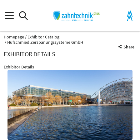
Homepage
Exhibitor Catalog
Hufschmied Zerspanungssysteme GmbH
Share
EXHIBITOR DETAILS
Exhibitor Details