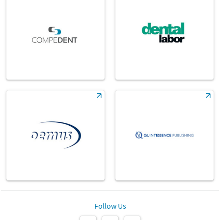
Follow Us