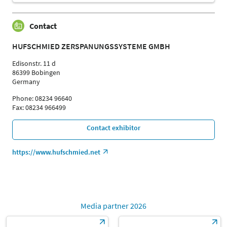
Contact
HUFSCHMIED ZERSPANUNGSSYSTEME GMBH
Edisonstr. 11 d
86399 Bobingen
Germany
Phone: 08234 96640
Fax: 08234 966499
Contact exhibitor
https://www.hufschmied.net
Media partner 2026