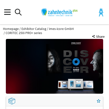
Homepage
Exhibitor Catalog
imes-icore GmbH
CORiTEC 250i PRO+ series
Share