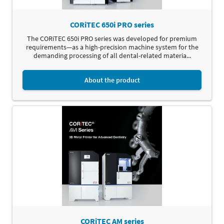
CORiTEC 650i PRO series
The CORiTEC 650i PRO series was developed for premium
requirements—as a high-precision machine system for the
demanding processing of all dental-related materia...
About the product
CORiTEC AM series