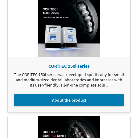
CORiTEC 150i series
The CORiTEC 150i series was developed specifically for small
and medium-sized dental laboratories and impresses with
its user-friendly, all-in-one complete solu...
About the product