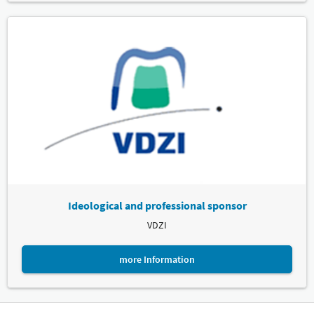
Ideological and professional sponsor
VDZI
more Information