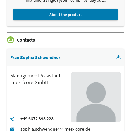
first time, a single system combines fully aut...
About the product
Contacts
Frau Sophia Schwendner
Management Assistant
imes-icore GmbH