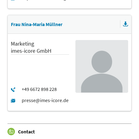
Frau Nina-Maria Müllner
Marketing
imes-icore GmbH
Contact