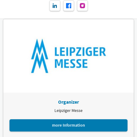
Organizer
Leipziger Messe
more Information