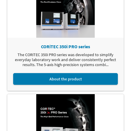
CORiTEC 350i PRO series
The CORiTEC 350i PRO series was developed to simplify
everyday laboratory work and deliver consistently perfect
results. The 5-axis high-precision systems combi...
About the product