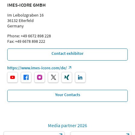
IMES-ICORE GMBH
Im Leibolzgraben 16
36132 Eiterfeld
Germany
Phone: +49 6672 898 228
Fax: +49 6678 898 222
Contact exhibitor
https://www.imes-icore.com/de/
Your Contacts
Media partner 2026