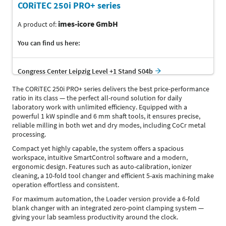
CORiTEC 250i PRO+ series
imes-icore GmbH
A product of:
You can find us here:
Congress Center Leipzig Level +1 Stand S04b
The CORiTEC 250i PRO+ series delivers the best price-performance
ratio in its class — the perfect all-round solution for daily
laboratory work with unlimited efficiency. Equipped with a
powerful 1 kW spindle and 6 mm shaft tools, it ensures precise,
reliable milling in both wet and dry modes, including CoCr metal
processing.
Compact yet highly capable, the system offers a spacious
workspace, intuitive SmartControl software and a modern,
ergonomic design. Features such as auto-calibration, ionizer
cleaning, a 10-fold tool changer and efficient 5-axis machining make
operation effortless and consistent.
For maximum automation, the Loader version provide a 6-fold
blank changer with an integrated zero-point clamping system —
giving your lab seamless productivity around the clock.