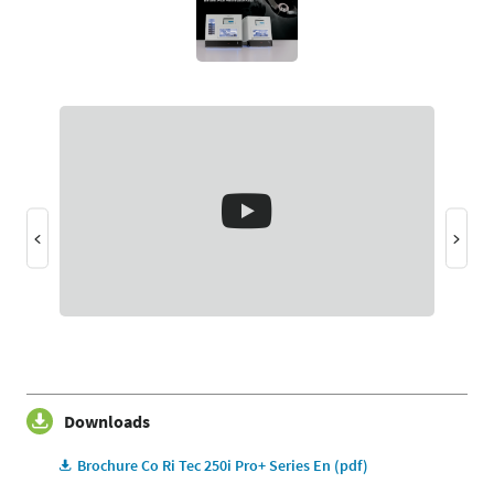
Downloads
Brochure Co Ri Tec 250i Pro+ Series En (pdf)