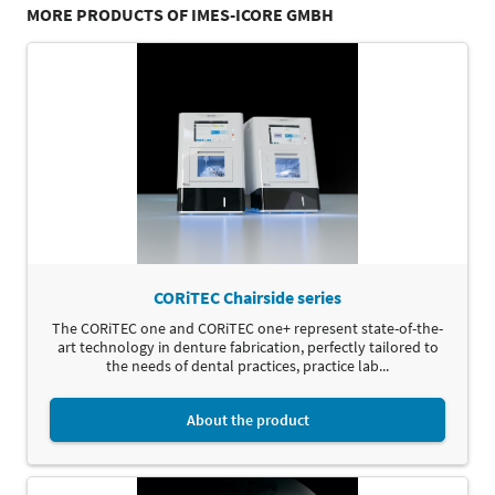
MORE PRODUCTS OF IMES-ICORE GMBH
CORiTEC Chairside series
The CORiTEC one and CORiTEC one+ represent state-of-the-
art technology in denture fabrication, perfectly tailored to
the needs of dental practices, practice lab...
About the product