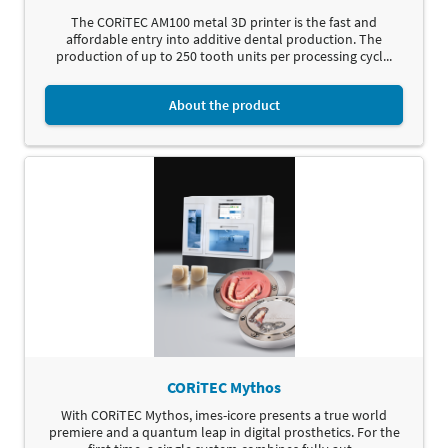
The CORiTEC AM100 metal 3D printer is the fast and
affordable entry into additive dental production. The
production of up to 250 tooth units per processing cycl...
About the product
CORiTEC Mythos
With CORiTEC Mythos, imes-icore presents a true world
premiere and a quantum leap in digital prosthetics. For the