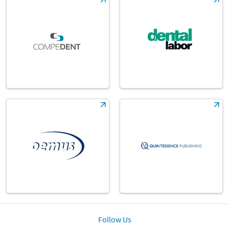
Follow Us