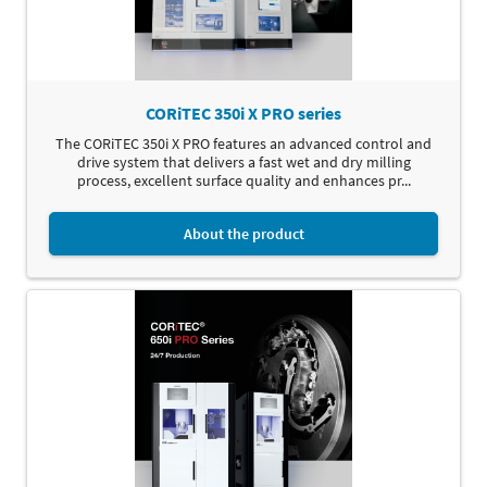
CORiTEC 350i X PRO series
The CORiTEC 350i X PRO features an advanced control and
drive system that delivers a fast wet and dry milling
process, excellent surface quality and enhances pr...
About the product