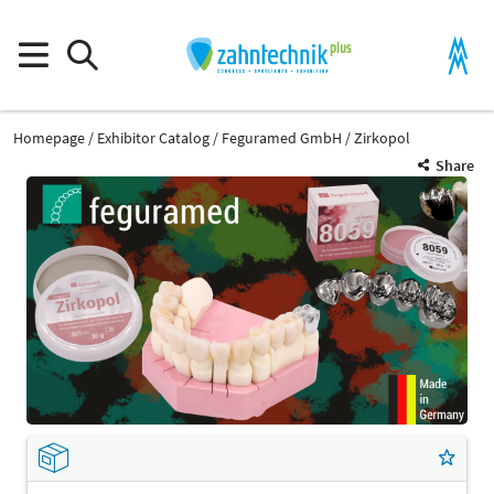
Homepage
Exhibitor Catalog
Feguramed GmbH
Zirkopol
Share