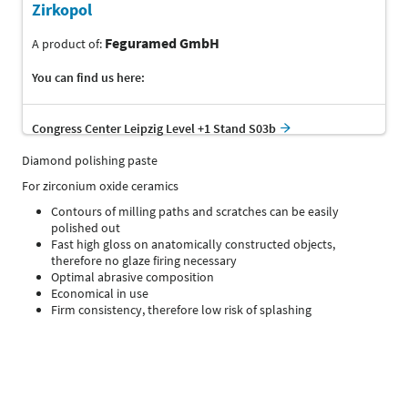
Zirkopol
Feguramed GmbH
A product of:
You can find us here:
Congress Center Leipzig Level +1 Stand S03b
Diamond polishing paste
For zirconium oxide ceramics
Contours of milling paths and scratches can be easily
polished out
Fast high gloss on anatomically constructed objects,
therefore no glaze firing necessary
Optimal abrasive composition
Economical in use
Firm consistency, therefore low risk of splashing