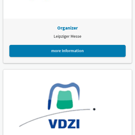
Organizer
Leipziger Messe
more Information