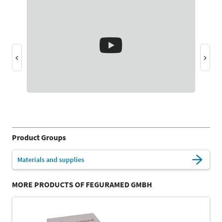
Product Groups
Materials and supplies
MORE PRODUCTS OF FEGURAMED GMBH