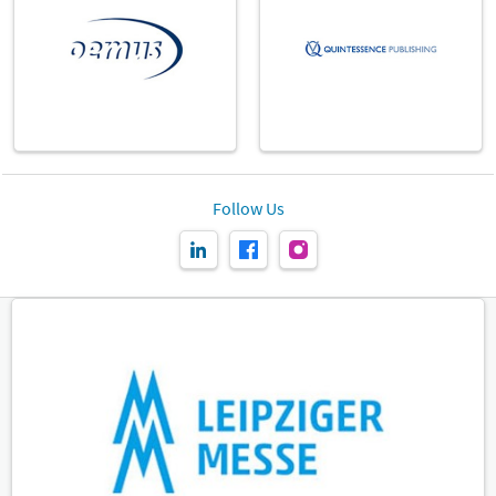
Follow Us