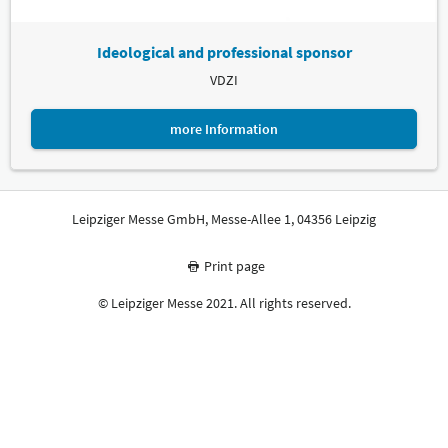
Ideological and professional sponsor
VDZI
more Information
Leipziger Messe GmbH, Messe-Allee 1, 04356 Leipzig
Print page
© Leipziger Messe 2021. All rights reserved.