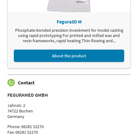
Fegura3D M
Phosphate-bonded precision investment for model casting
using rapid prototyping For printed and milled wax and
resin frameworks, rapid heating Thin-flowing and...
About the product
Contact
FEGURAMED GMBH
Jahnstr. 2
74722 Buchen
Germany
Phone: 06281 52270
Fax: 06281 52270