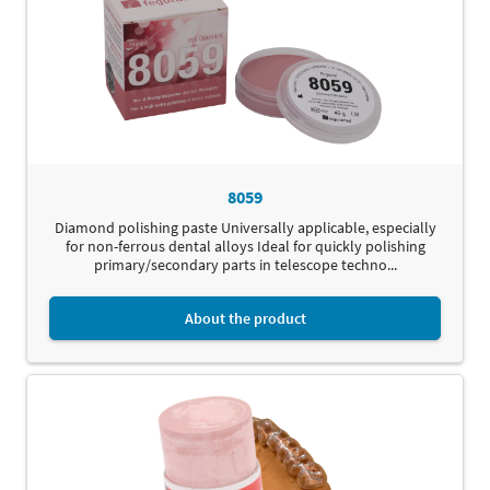
8059
Diamond polishing paste Universally applicable, especially
for non-ferrous dental alloys Ideal for quickly polishing
primary/secondary parts in telescope techno...
About the product