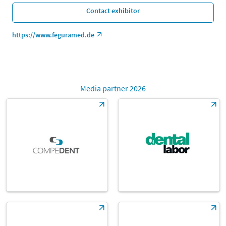
Contact exhibitor
https://www.feguramed.de
Media partner 2026