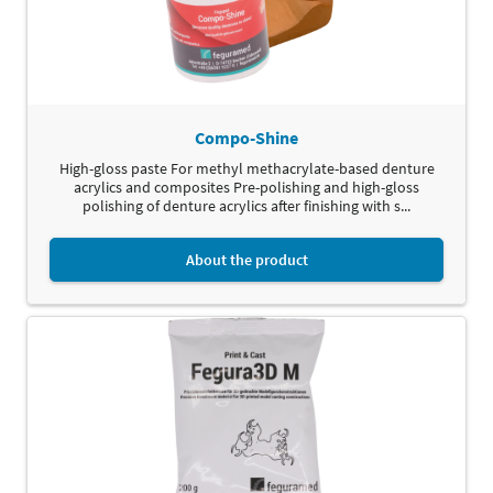
Compo-Shine
High-gloss paste For methyl methacrylate-based denture
acrylics and composites Pre-polishing and high-gloss
polishing of denture acrylics after finishing with s...
About the product