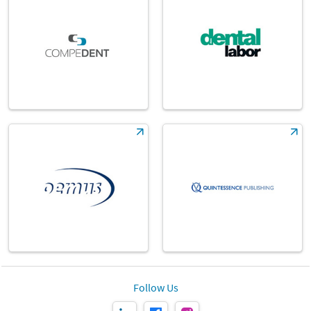
Follow Us