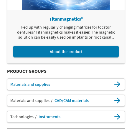
Titanmagnetics®
Fed up with regularly changing matrices for locator
dentures? Titanmagnetics makes it easier. The magnetic
solution can be easily used on implants or root canal...
About the product
PRODUCT GROUPS
Materials and supplies
Materials and supplies
CAD/CAM materials
Technologies
Instruments