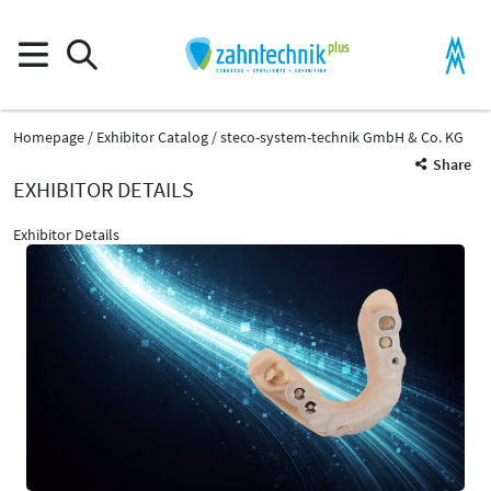
Homepage
Exhibitor Catalog
steco-system-technik GmbH & Co. KG
Share
EXHIBITOR DETAILS
Exhibitor Details