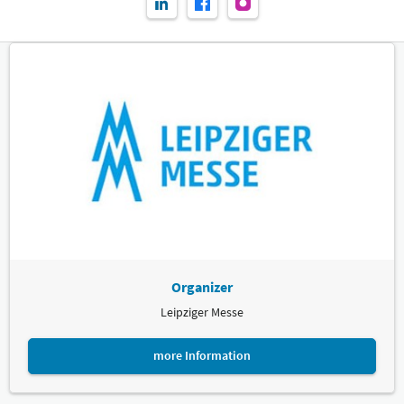
Organizer
Leipziger Messe
more Information