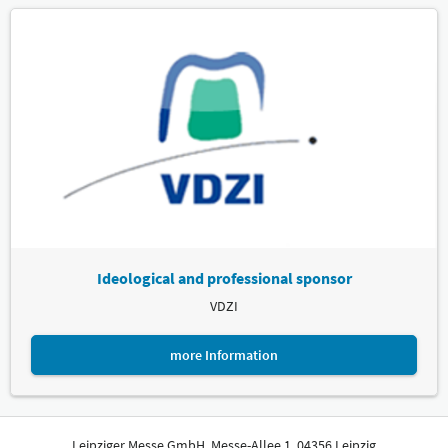
Ideological and professional sponsor
VDZI
more Information
Leipziger Messe GmbH, Messe-Allee 1, 04356 Leipzig