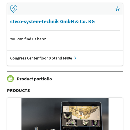
steco-system-technik GmbH & Co. KG
You can find us here:
Congress Center floor 0 Stand M40e
Product portfolio
PRODUCTS