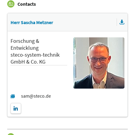
Contacts
Herr Sascha Metzner
Forschung &
Entwicklung
steco-system-technik
GmbH & Co. KG