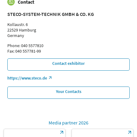
Contact
STECO-SYSTEM-TECHNIK GMBH & CO. KG
Kollaustr. 6
22529 Hamburg
Germany
Phone: 040 5577810
Fax: 040 557781-99
Contact exhibitor
https://www.steco.de
Your Contacts
Media partner 2026