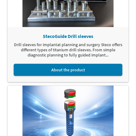
StecoGuide Drill sleeves
Drill sleeves for implantat planning and surgery Steco offers
different types of titanium drill sleeves. From simple
diagnostic planning to fully guided implant...
About the product