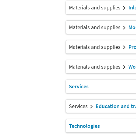
Materials and supplies
Inl
Materials and supplies
Mod
Materials and supplies
Pro
Materials and supplies
Wor
Services
Services
Education and tr
Technologies