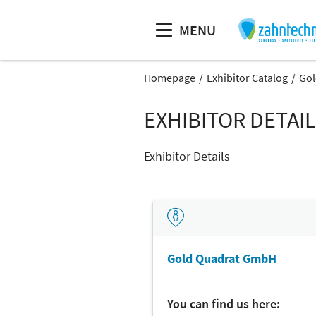
MENU
Homepage
Exhibitor Catalog
Gol
EXHIBITOR DETAI
Exhibitor Details
Gold Quadrat GmbH
You can find us here: