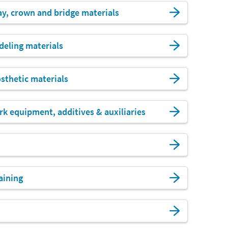
ay, crown and bridge materials
eling materials
sthetic materials
k equipment, additives & auxiliaries
aining