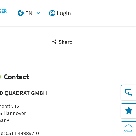
EN
Login
Select Input
Share
Contact
D QUADRAT GMBH
erstr. 13
5 Hannover
many
e: 0511 449897-0