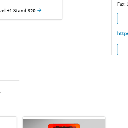
Fax:
vel +1 Stand S20
http
o