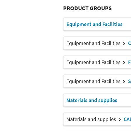
PRODUCT GROUPS
Equipment and Facilities
Equipment and Facilities
C
Equipment and Facilities
F
Equipment and Facilities
S
Materials and supplies
Materials and supplies
CA