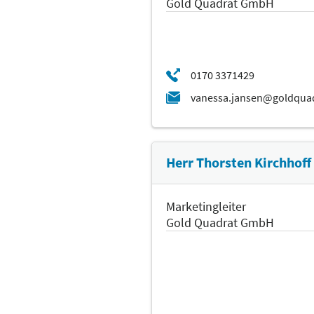
Gold Quadrat GmbH
Herr Thorsten Kirchhoff
Marketingleiter
Gold Quadrat GmbH