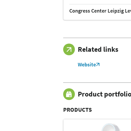
Congress Center Leipzig Le
Related links
Website
Product portfoli
PRODUCTS