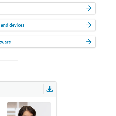
s
 and devices
tware