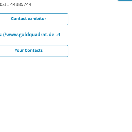
 0511 44989744
Contact exhibitor
s://www.goldquadrat.de
Your Contacts