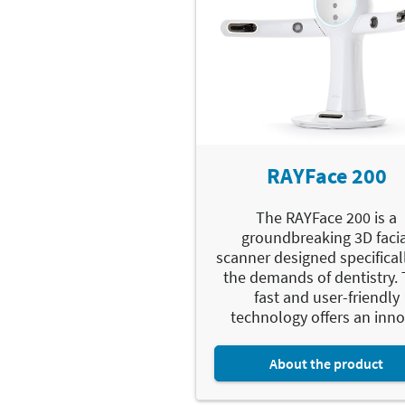
RAYFace 200
The RAYFace 200 is a
groundbreaking 3D facia
scanner designed specificall
the demands of dentistry. 
fast and user-friendly
technology offers an innov
About the product