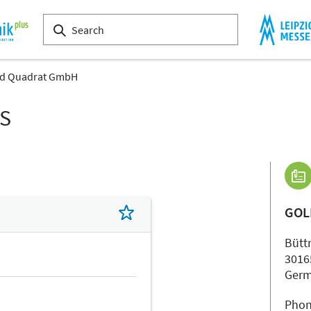
d Quadrat GmbH
LS
GOL
Büttn
3016
Ger
Phon