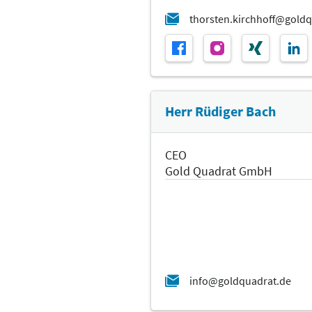
Herr Rüdiger Bach
CEO
Gold Quadrat GmbH