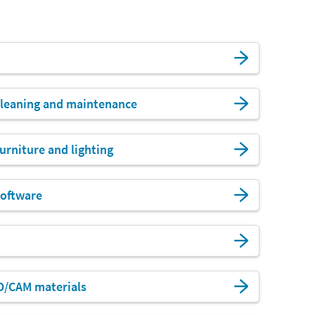
leaning and maintenance
urniture and lighting
oftware
D/CAM materials