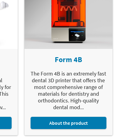
Form 4B
The Form 4B is an extremely fast
l
dental 3D printer that offers the
y for
most comprehensive range of
This
materials for dentistry and
orthodontics. High-quality
...
dental mod...
About the product