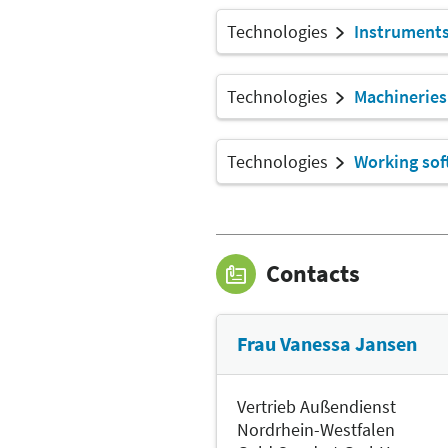
Technologies
Instrument
Technologies
Machineries
Technologies
Working sof
Contacts
Frau Vanessa Jansen
Vertrieb Außendienst
Nordrhein-Westfalen