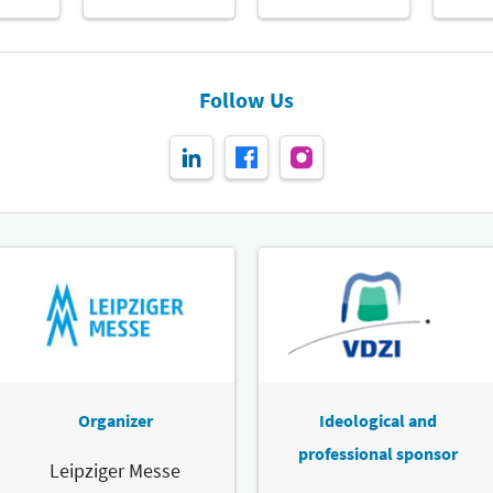
Follow Us
Organizer
Ideological and
professional sponsor
Leipziger Messe