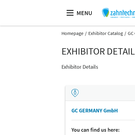
MENU
Homepage
Exhibitor Catalog
GC
EXHIBITOR DETAI
Exhibitor Details
GC GERMANY GmbH
You can find us here: