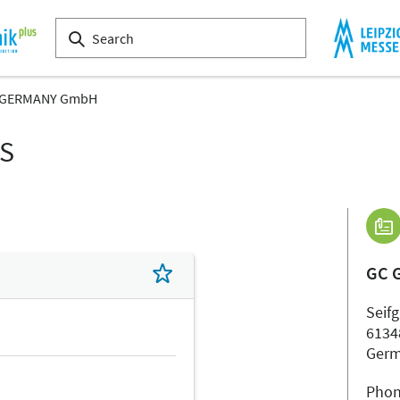
 GERMANY GmbH
LS
GC 
Seifg
6134
Ger
Phon