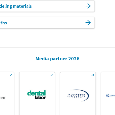
eling materials
eths
Media partner 2026