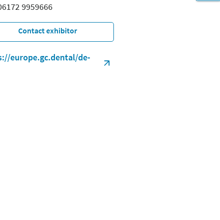
 06172 9959666
Contact exhibitor
s://europe.gc.dental/de-