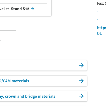
Fax:
vel +1 Stand S15
http
DE
o
D/CAM materials
ay, crown and bridge materials