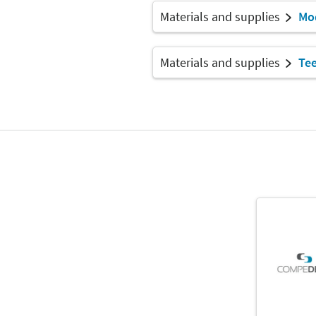
Materials and supplies
Mod
Materials and supplies
Te