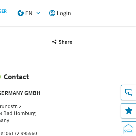
EN
Login
Select Input
Share
Contact
GERMANY GMBH
rundstr. 2
8 Bad Homburg
many
e: 06172 995960