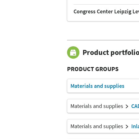
Congress Center Leipzig Le
Product portfoli
PRODUCT GROUPS
Materials and supplies
Materials and supplies
CA
Materials and supplies
Inl