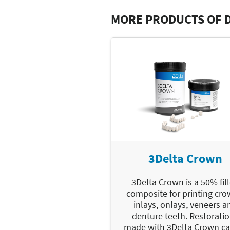
MORE PRODUCTS OF 
3Delta Crown
3Delta Crown is a 50% fil
composite for printing cro
inlays, onlays, veneers a
denture teeth. Restorati
made with 3Delta Crown c