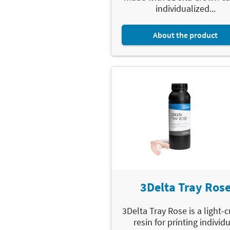
individualized...
About the product
3Delta Tray Ros
3Delta Tray Rose is a light-
resin for printing individ