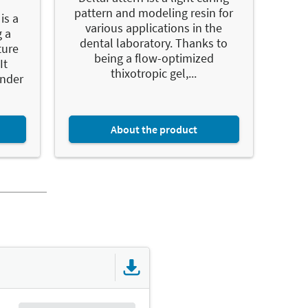
pattern and modeling resin for
is a
various applications in the
g a
dental laboratory. Thanks to
ture
being a flow-optimized
It
thixotropic gel,...
onder
About the product