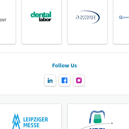
Follow Us