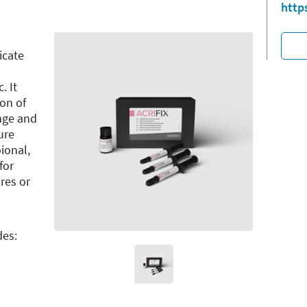
http
icate
. It
ion of
inge and
ure
ional,
for
res or
des: