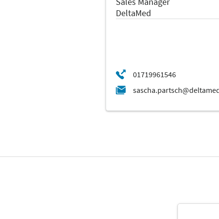
Sales Manager
DeltaMed