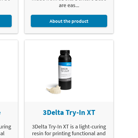
are eas...
About the product
e
3Delta Try-In XT
curing
3Delta Try-In XT is a light-curing
ual
resin for printing functional and