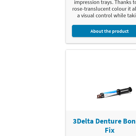
impression trays. Thanks to
rose-translucent colour it a
a visual control while taki
About the product
3Delta Denture Bon
Fix