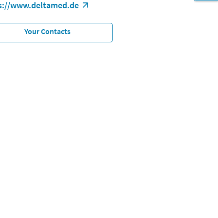
s://www.deltamed.de
Your Contacts