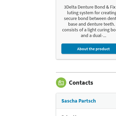
3Delta Denture Bond & Fix 
luting system for creatin
secure bond between den
base and denture teeth. 
consists of a light curing b
and a dual-...
About the product
Contacts
Sascha Partsch