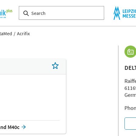
taMed
Acrifix
DEL
Raiff
6116
Ger
Phon
and M40c