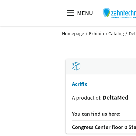
MENU
Homepage
Exhibitor Catalog
Del
Acrifix
DeltaMed
A product of:
You can find us here:
Congress Center floor 0 St