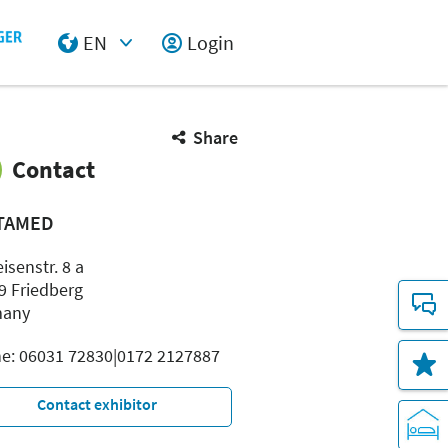
EN
Login
Select Input
Share
Contact
TAMED
eisenstr. 8 a
9 Friedberg
many
e: 06031 72830|0172 2127887
Contact exhibitor