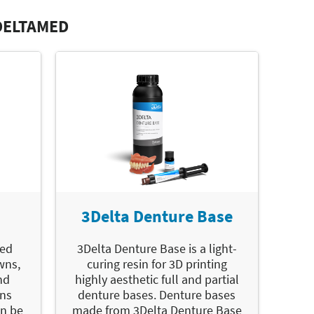
DELTAMED
3Delta Denture Base
led
3Delta Denture Base is a light-
wns,
curing resin for 3D printing
nd
highly aesthetic full and partial
ons
denture bases. Denture bases
an be
made from 3Delta Denture Base