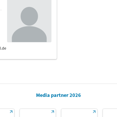
Media partner 2026