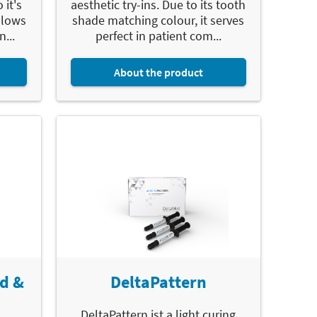
 it's
aesthetic try-ins. Due to its tooth
llows
shade matching colour, it serves
n...
perfect in patient com...
About the product
d &
DeltaPattern
DeltaPattern ist a light curing