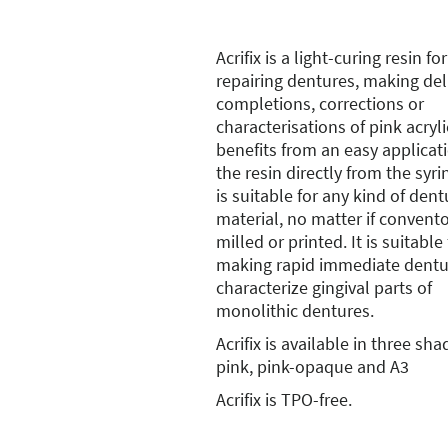
Acrifix is a light-curing resin for
repairing dentures, making del
completions, corrections or
characterisations of pink acrylic
benefits from an easy applicat
the resin directly from the syr
is suitable for any kind of dent
material, no matter if convento
milled or printed. It is suitable 
making rapid immediate dentu
characterize gingival parts of
monolithic dentures.
Acrifix is available in three sha
pink, pink-opaque and A3
Acrifix is TPO-free.