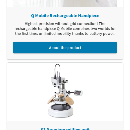
Q Mobile Rechargeable Handpiece
Highest precision without grid connection! The
rechargeable handpiece Q Mobile combines two worlds for
the first time: unlimited mobility thanks to battery powe...
About the product
S3 Premium milling unit