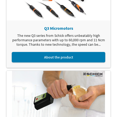
Q3 Micromotors
The new Q3 series from Schick offers unbeatably high
performance parameters with up to 60,000 rpm and 11 Ncm
torque. Thanks to new technology, the speed can be...
About the product