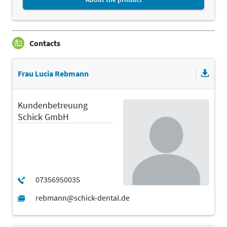
Contacts
Frau Lucia Rebmann
Kundenbetreuung
Schick GmbH