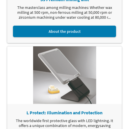
The masterclass among milling machines: Whether wax
milling at 500 rpm, non-ferrous milling at 50,000 rpm or
zirconium machining under water cooling at 80,000 r...
About the product
L Protect: Illumination and Protection
The worldwide first protective glass with LED lightning. It
offers a unique combination of modern, energysaving