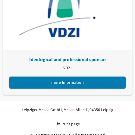
Ideological and professional sponsor
VDZI
more Information
Leipziger Messe GmbH, Messe-Allee 1, 04356 Leipzig
Print page
© Leipziger Messe 2021. All rights reserved.