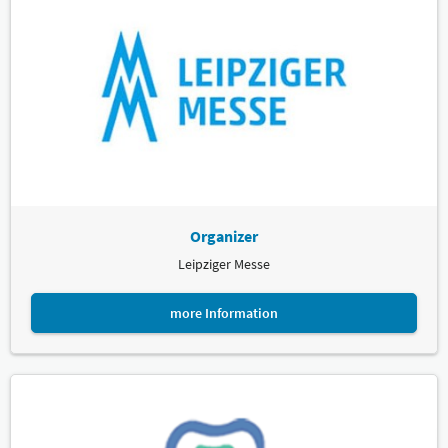
Organizer
Leipziger Messe
more Information