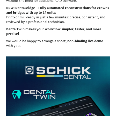
without the need for additional CAD software.
NEW: DentaBridge – Fully automated reconstructions for crowns
and bridges with up to 14 units:
Print- or mill-ready in just a few minutes: precise, consistent, and
reviewed by a professional technician.
DentalTwin makes your workflow simpler, faster, and more
precise!
We would be happy to arrange a
short, non-binding live demo
with you.