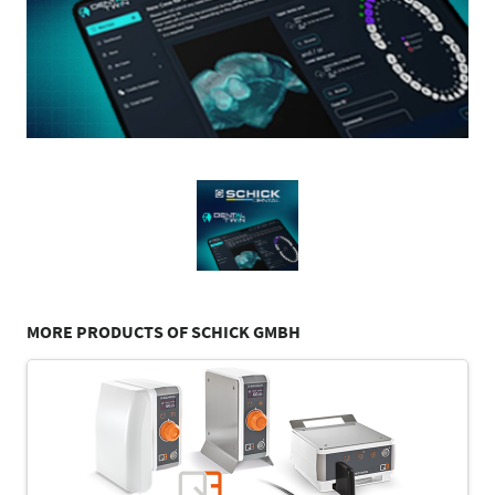
MORE PRODUCTS OF SCHICK GMBH