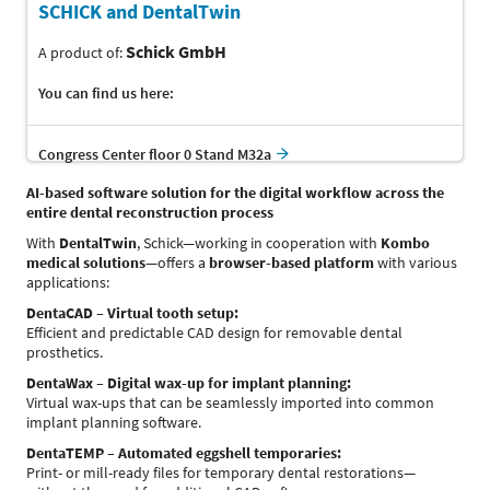
SCHICK and DentalTwin
Schick GmbH
A product of:
You can find us here:
Congress Center floor 0 Stand M32a
AI-based software solution for the digital workflow across the
entire dental reconstruction process
With
DentalTwin
, Schick—working in cooperation with
Kombo
medical solutions
—offers a
browser-based platform
with various
applications:
DentaCAD – Virtual tooth setup:
Efficient and predictable CAD design for removable dental
prosthetics.
DentaWax – Digital wax-up for implant planning:
Virtual wax-ups that can be seamlessly imported into common
implant planning software.
DentaTEMP – Automated eggshell temporaries:
Print- or mill-ready files for temporary dental restorations—