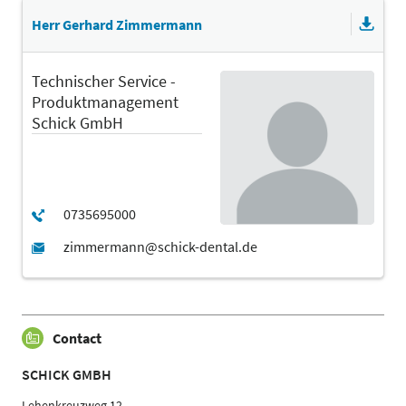
Herr Gerhard Zimmermann
Technischer Service -
Produktmanagement
Schick GmbH
Contact
SCHICK GMBH
Lehenkreuzweg 12