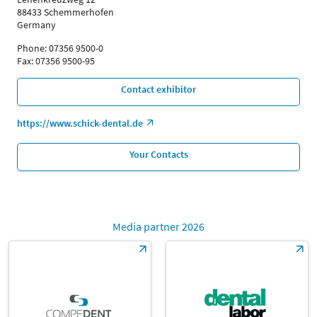
88433 Schemmerhofen
Germany
Phone: 07356 9500-0
Fax: 07356 9500-95
Contact exhibitor
https://www.schick-dental.de
Your Contacts
Media partner 2026