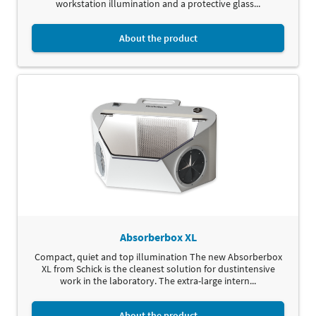
workstation illumination and a protective glass...
About the product
Absorberbox XL
Compact, quiet and top illumination The new Absorberbox
XL from Schick is the cleanest solution for dustintensive
work in the laboratory. The extra-large intern...
About the product