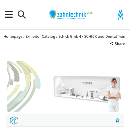
Homepage
Exhibitor Catalog
Schick GmbH
SCHICK and DentalTwin
Share