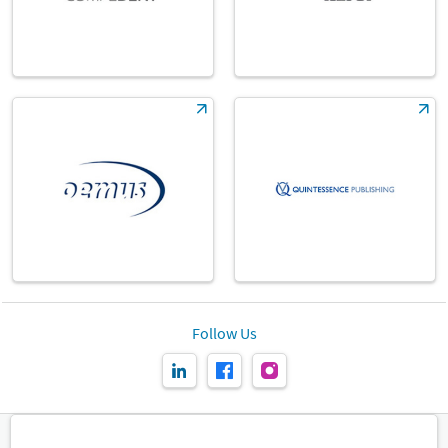
Follow Us