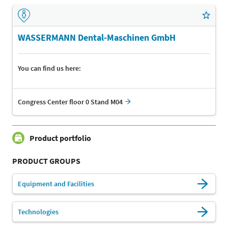
WASSERMANN Dental-Maschinen GmbH
You can find us here:
Congress Center floor 0 Stand M04
Product portfolio
PRODUCT GROUPS
Equipment and Facilities
Technologies