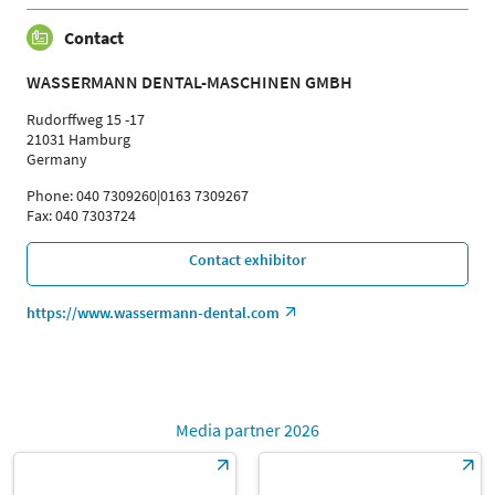
Contact
WASSERMANN DENTAL-MASCHINEN GMBH
Rudorffweg 15 -17
21031 Hamburg
Germany
Phone: 040 7309260|0163 7309267
Fax: 040 7303724
Contact exhibitor
https://www.wassermann-dental.com
Media partner 2026