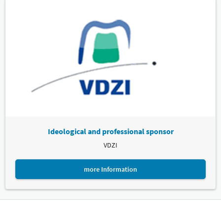
Ideological and professional sponsor
VDZI
more Information
Leipziger Messe GmbH, Messe-Allee 1, 04356 Leipzig