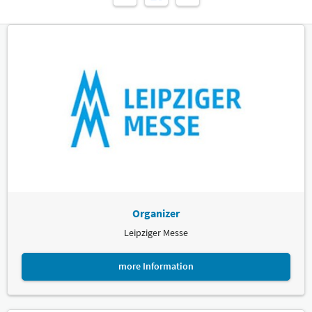
Organizer
Leipziger Messe
more Information