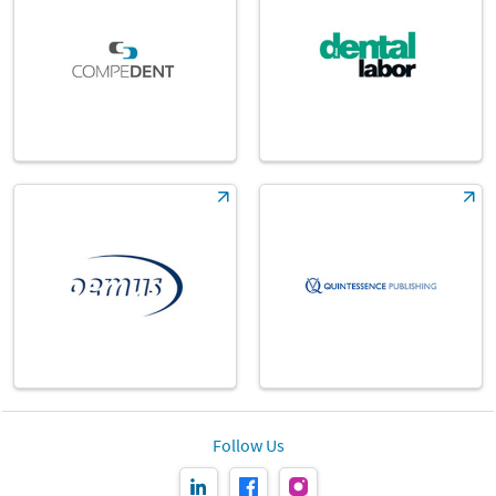
Follow Us