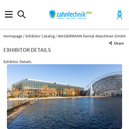
Homepage
Exhibitor Catalog
WASSERMANN Dental-Maschinen GmbH
Share
EXHIBITOR DETAILS
Exhibitor Details