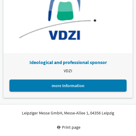
Ideological and professional sponsor
VDZI
more Information
Leipziger Messe GmbH, Messe-Allee 1, 04356 Leipzig
Print page