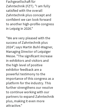
Fachgesellschaft für
Zahntechnik (FZT). "I am fully
satisfied with the overall
Zahntechnik plus concept and
confident we can look forward
to another high-profile congress
in Leipzig in 2026."
"We are very pleased with the
success of Zahntechnik plus
2024", says Martin Buhl-Wagner,
Managing Director of Leipziger
Messe. "The significant increase
in exhibitors and visitors and
the high level of positive
exhibitor feedback are a
powerful testimony to the
importance of this congress as a
platform for the industry. This
further strengthens our resolve
to continue working with our
partners to expand Zahntechnik
plus, making it even more
attractive."