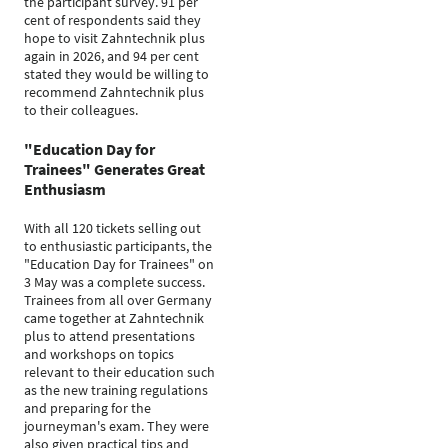
the participant survey. 91 per
cent of respondents said they
hope to visit Zahntechnik plus
again in 2026, and 94 per cent
stated they would be willing to
recommend Zahntechnik plus
to their colleagues.
"Education Day for
Trainees" Generates Great
Enthusiasm
With all 120 tickets selling out
to enthusiastic participants, the
"Education Day for Trainees" on
3 May was a complete success.
Trainees from all over Germany
came together at Zahntechnik
plus to attend presentations
and workshops on topics
relevant to their education such
as the new training regulations
and preparing for the
journeyman's exam. They were
also given practical tips and