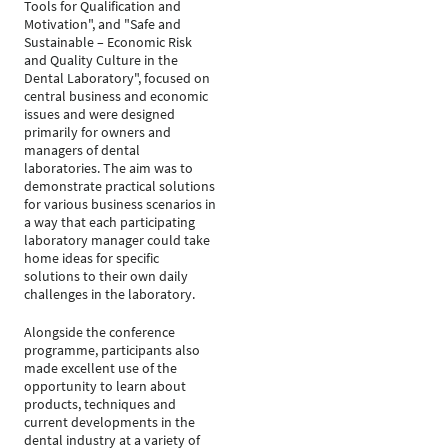
Tools for Qualification and
Motivation", and "Safe and
Sustainable – Economic Risk
and Quality Culture in the
Dental Laboratory", focused on
central business and economic
issues and were designed
primarily for owners and
managers of dental
laboratories. The aim was to
demonstrate practical solutions
for various business scenarios in
a way that each participating
laboratory manager could take
home ideas for specific
solutions to their own daily
challenges in the laboratory.
Alongside the conference
programme, participants also
made excellent use of the
opportunity to learn about
products, techniques and
current developments in the
dental industry at a variety of