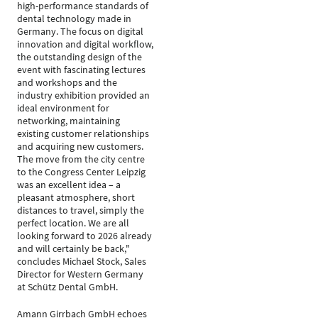
high-performance standards of
dental technology made in
Germany. The focus on digital
innovation and digital workflow,
the outstanding design of the
event with fascinating lectures
and workshops and the
industry exhibition provided an
ideal environment for
networking, maintaining
existing customer relationships
and acquiring new customers.
The move from the city centre
to the Congress Center Leipzig
was an excellent idea – a
pleasant atmosphere, short
distances to travel, simply the
perfect location. We are all
looking forward to 2026 already
and will certainly be back,"
concludes Michael Stock, Sales
Director for Western Germany
at Schütz Dental GmbH.
Amann Girrbach GmbH echoes