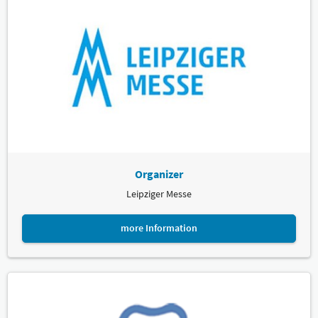
Organizer
Leipziger Messe
more Information