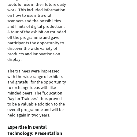
tools for use in their future daily
work. This included information
on how to use intra-oral
scanners and the possibilities
and limits of digital production.
A tour of the exhibition rounded
off the programme and gave
participants the opportunity to
discover the wide variety of
products and innovations on
display.
The trainees were impressed
with the wide range of exhibits
and grateful for the opportunity
to exchange ideas with like-
minded peers. The "Education
Day for Trainees" thus proved
to be a valuable addition to the
overall programme and will be
held again in two years.
Expertise in Dental
Technology: Presentation