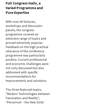
Full Congress Halls, a
Varied Programme and
Pure Expertise
With over 60 lectures,
workshops and discussion
panels, the congress
programme covered an
extensive range of topics and
proved extremely popular.
Feedback on the high practical
relevance of the conference
programme was particularly
positive. Current professional
and economic challenges were
not only discussed but also
addressed with specific
recommendations for
improvements and solutions.
The three featured topics,
"Modern Technologies between
Fascination and Reality",
"Personnel – the New Gold: