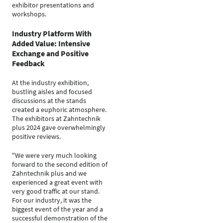
exhibitor presentations and
workshops.
Industry Platform With
Added Value: Intensive
Exchange and Positive
Feedback
At the industry exhibition,
bustling aisles and focused
discussions at the stands
created a euphoric atmosphere.
The exhibitors at Zahntechnik
plus 2024 gave overwhelmingly
positive reviews.
"We were very much looking
forward to the second edition of
Zahntechnik plus and we
experienced a great event with
very good traffic at our stand.
For our industry, it was the
biggest event of the year and a
successful demonstration of the