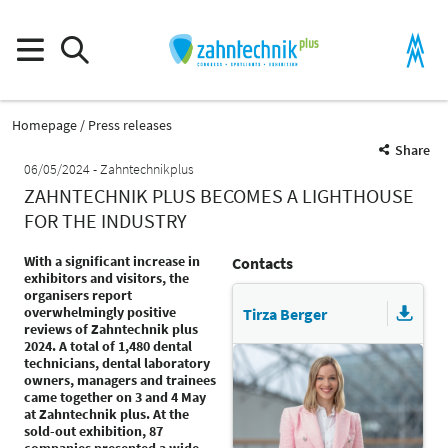
Homepage
Press releases
Share
06/05/2024
Zahntechnikplus
ZAHNTECHNIK PLUS BECOMES A LIGHTHOUSE
FOR THE INDUSTRY
With a significant increase in
Contacts
exhibitors and visitors, the
organisers report
overwhelmingly positive
Tirza Berger
reviews of Zahntechnik plus
2024. A total of 1,480 dental
technicians, dental laboratory
owners, managers and trainees
came together on 3 and 4 May
at Zahntechnik plus. At the
sold-out exhibition, 87