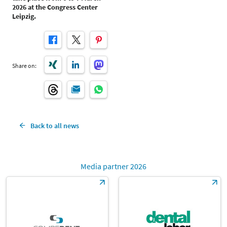
2026 at the Congress Center
Leipzig.
Share on:
Back to all news
Media partner 2026