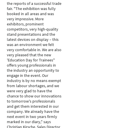
the reports of a successful trade
fair. "The exhibition was fully
booked in all areas and was
very impressive. More
exhibitors, prominent
competitors, very high-quality
stand presentations and the
latest devices on display – this
was an environment we felt
very comfortable in. We are also
very pleased that the new
'Education Day for Trainees"
offers young professionals in
the industry an opportunity to
engage in the event. Our
industry is by no means exempt
from labour shortages, and we
were very glad to have the
chance to show our innovations
to tomorrow's professionals
and get them interested in our
company. We already have the
next event in two years firmly
marked in our diary," says
Christian Kirsche, Sales Director