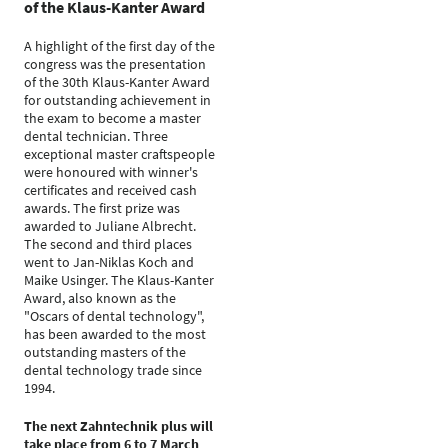
of the Klaus-Kanter Award
A highlight of the first day of the
congress was the presentation
of the 30th Klaus-Kanter Award
for outstanding achievement in
the exam to become a master
dental technician. Three
exceptional master craftspeople
were honoured with winner's
certificates and received cash
awards. The first prize was
awarded to Juliane Albrecht.
The second and third places
went to Jan-Niklas Koch and
Maike Usinger. The Klaus-Kanter
Award, also known as the
"Oscars of dental technology",
has been awarded to the most
outstanding masters of the
dental technology trade since
1994.
The next Zahntechnik plus will
take place from 6 to 7 March