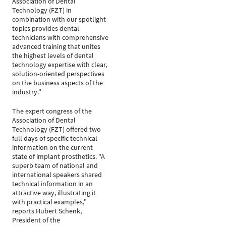
Association of Dental
Technology (FZT) in
combination with our spotlight
topics provides dental
technicians with comprehensive
advanced training that unites
the highest levels of dental
technology expertise with clear,
solution-oriented perspectives
on the business aspects of the
industry."
The expert congress of the
Association of Dental
Technology (FZT) offered two
full days of specific technical
information on the current
state of implant prosthetics. "A
superb team of national and
international speakers shared
technical information in an
attractive way, illustrating it
with practical examples,"
reports Hubert Schenk,
President of the