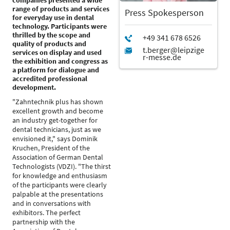
companies presented a wide
range of products and services
Press Spokesperson
for everyday use in dental
technology. Participants were
thrilled by the scope and
quality of products and
services on display and used
the exhibition and congress as
a platform for dialogue and
accredited professional
development.
"Zahntechnik plus has shown
excellent growth and become
an industry get-together for
dental technicians, just as we
envisioned it," says Dominik
Kruchen, President of the
Association of German Dental
Technologists (VDZI). "The thirst
for knowledge and enthusiasm
of the participants were clearly
palpable at the presentations
and in conversations with
exhibitors. The perfect
partnership with the