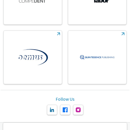
Follow Us