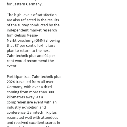
for Eastern Germany.
The high levels of satisfaction
are also reflected in the results
of the survey conducted by the
independent market research
firm Gelsus Messe-
Marktforschung (GMM) showing
that 87 per cent of exhibitors
plan to return to the next
Zahntechnik plus and 94 per
cent would recommend the
event.
Participants at Zahntechnik plus
2024 travelled from all over
Germany, with over a third
coming from more than 300
kilometres away. As a
comprehensive event with an
industry exhibition and
conference, Zahntechnik plus
resonated well with attendees
and received excellent scores in