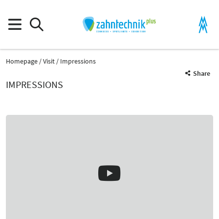
Homepage
Visit
Impressions
Share
IMPRESSIONS