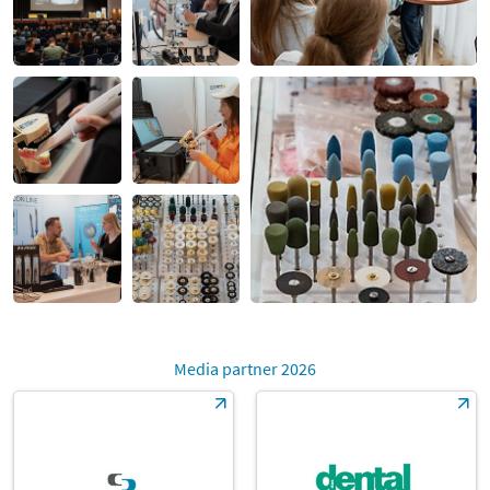
Media partner 2026