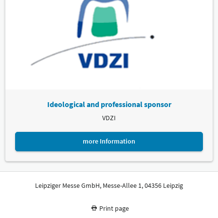
Ideological and professional sponsor
VDZI
more Information
Leipziger Messe GmbH, Messe-Allee 1, 04356 Leipzig
Print page