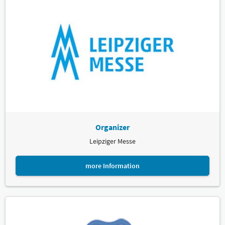
Organizer
Leipziger Messe
more Information