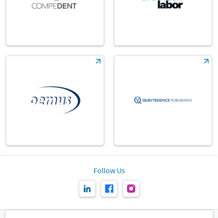
Follow Us